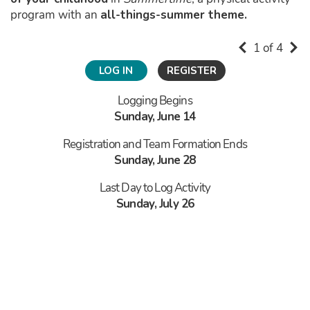
program with an
all-things-summer theme.
1 of 4
LOG IN
REGISTER
Logging Begins
Sunday, June 14
Registration and Team Formation Ends
Sunday, June 28
Last Day to Log Activity
Sunday, July 26