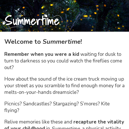
Welcome
Welcome to
Summertime
!
Remember when you were a kid
waiting for dusk to
turn to darkness so you could watch the fireflies come
out?
How about the sound of the ice cream truck moving up
your street as you scramble to find enough money for a
melts-on-your-hands dreamsicle?
Picnics? Sandcastles? Stargazing? S’mores? Kite
flying?
Relive memories like these and
recapture the vitality
of your childhood
in
Summertime
, a physical activity